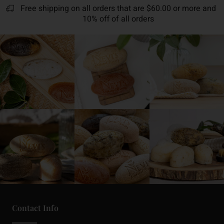
Free shipping on all orders that are $60.00 or more and
10% off of all orders
Contact Info