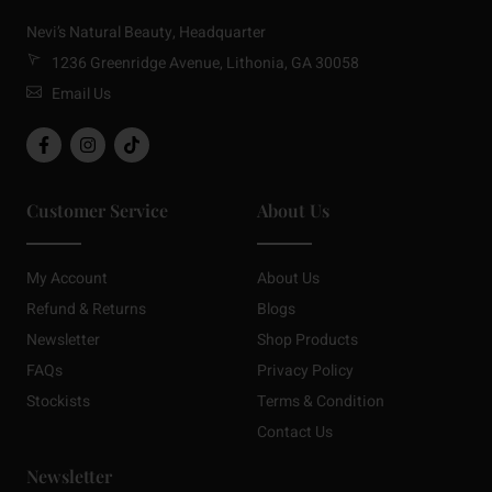
Nevi’s Natural Beauty, Headquarter
1236 Greenridge Avenue, Lithonia, GA 30058
Email Us
Customer Service
About Us
My Account
About Us
Refund & Returns
Blogs
Newsletter
Shop Products
FAQs
Privacy Policy
Stockists
Terms & Condition
Contact Us
Newsletter