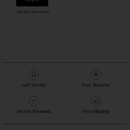
Lost your password?
24H Service
Easy Returns
Secure Payment
Free Shiping