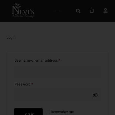
0
Login
Username or email address
*
Password
*
Remember me
Log in